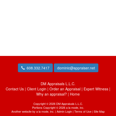
608.332.7417
dominic@appraiser.net
DM Appraisals L.L.C.
Contact Us
|
Client Login
|
Order an Appraisal
|
Expert Witness
|
Why an appraisal?
|
Home
Copyright © 2026 DM Appraisals L.L.C.
Portions Copyright © 2026 a la mode, inc.
Another website by
a la mode, inc.
|
Admin Login
|
Terms of Use
|
Site Map