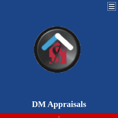
DM Appraisals
>