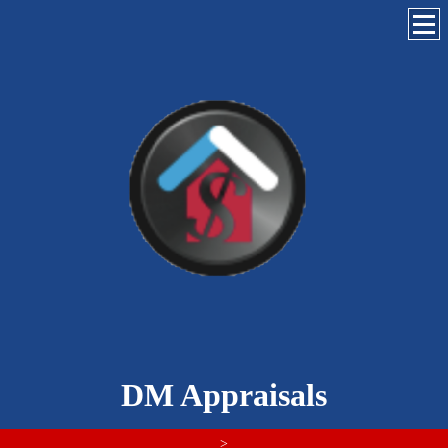
DM Appraisals
>