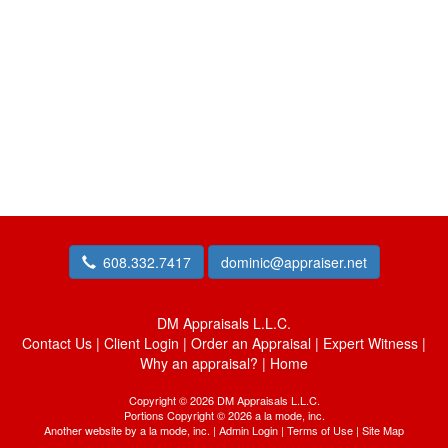
608.332.7417
dominic@appraiser.net
DM Appraisals L.L.C.
Contact Us
|
Client Login
|
Order an Appraisal
|
Expert Witness
|
Why an appraisal?
|
Home
Copyright © 2026 DM Appraisals L.L.C.
Portions Copyright © 2026 a la mode, inc.
Another website by
a la mode, inc.
|
Admin Login
|
Terms of Use
|
Site Map